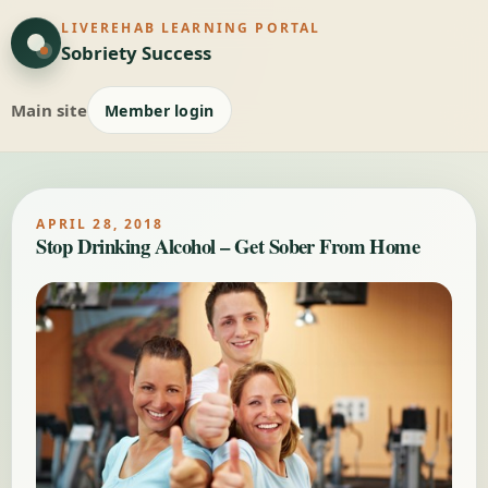
LIVEREHAB LEARNING PORTAL
Sobriety Success
Main site
Member login
APRIL 28, 2018
Stop Drinking Alcohol – Get Sober From Home