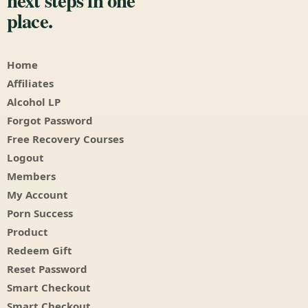
next steps in one
place.
Home
Affiliates
Alcohol LP
Forgot Password
Free Recovery Courses
Logout
Members
My Account
Porn Success
Product
Redeem Gift
Reset Password
Smart Checkout
Smart Checkout