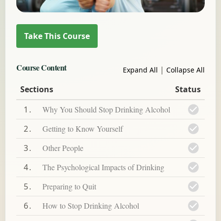
Course Content
|
Expand All
Collapse All
Sections
Status
1
Why You Should Stop Drinking Alcohol
2
Getting to Know Yourself
3
Other People
4
The Psychological Impacts of Drinking
5
Preparing to Quit
6
How to Stop Drinking Alcohol