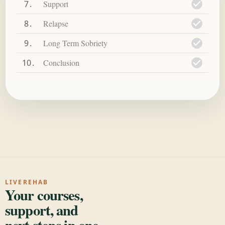
7
Support
8
Relapse
9
Long Term Sobriety
10
Conclusion
LIVEREHAB
Your courses,
support, and