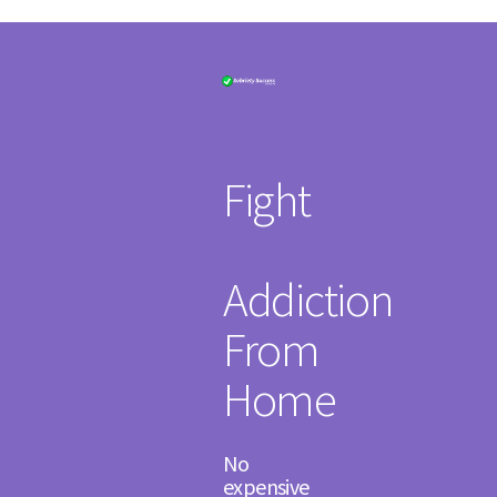
Fight
Addiction
From
Home
​No
expensive