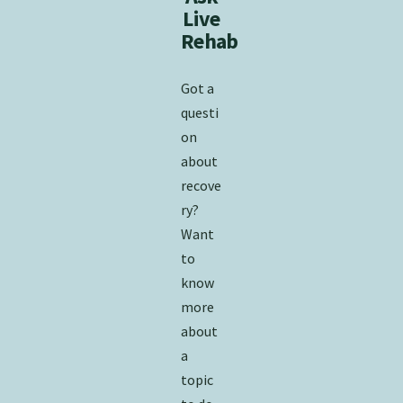
Live
Rehab
​Got a
questi
on
about
recove
ry?
Want
to
know
more
about
a
topic