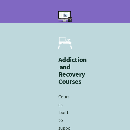
Addiction
and
Recovery
Courses
Cours
es
built
to
suppo