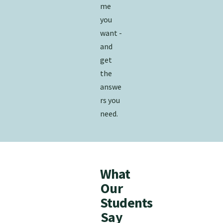
me
you
want -
and
get
the​​​
answe
rs you
need.
What
Our
Students
Say