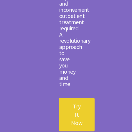
and
inconvenient
outpatient
treatment
required.
A
revolutionary
approach
to
save
you
money
and
time
Try
It
Now