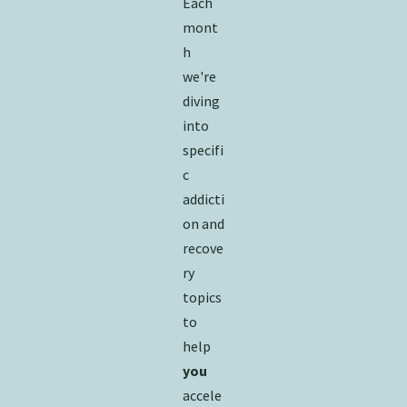
Each
mont
h
we're
diving
into
specifi
c
addicti
on and
recove
ry
topics
to
help
you
accele