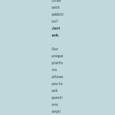
to do
with
addicti
on?
Just
ask.
Our
unique
platfo
rm
allows
you to
ask
questi
ons
anyti