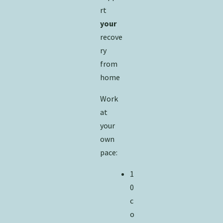
rt
your
recove
ry
from
home
Work
at
your
own
pace:
1
0
c
o