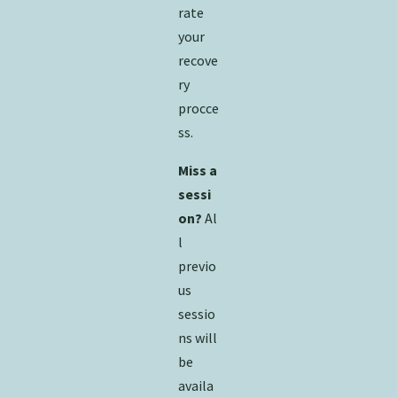
rate
your
recove
ry
procce
ss.
Miss a
sessi
on?
Al
l
previo
us
sessio
ns will
be
availa