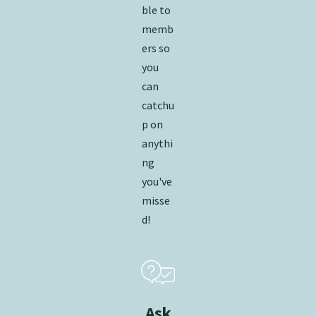
ble to
memb
ers so
you
can
catchu
p on
anythi
ng
you've
misse
d!
Ask