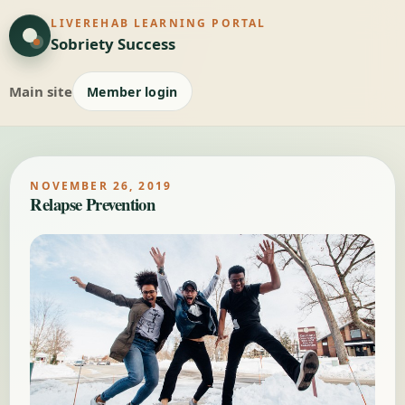
LIVEREHAB LEARNING PORTAL
Sobriety Success
Main site
Member login
NOVEMBER 26, 2019
Relapse Prevention