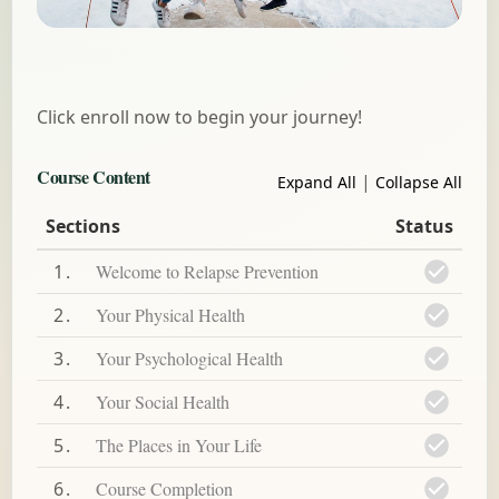
Click enroll now to begin your journey!
Course Content
|
Expand All
Collapse All
Sections
Status
1
Welcome to Relapse Prevention
2
Your Physical Health
3
Your Psychological Health
4
Your Social Health
5
The Places in Your Life
6
Course Completion