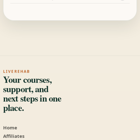
LIVEREHAB
Your courses,
support, and
next steps in one
place.
Home
Affiliates