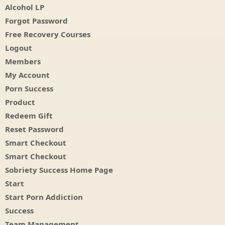
Alcohol LP
Forgot Password
Free Recovery Courses
Logout
Members
My Account
Porn Success
Product
Redeem Gift
Reset Password
Smart Checkout
Smart Checkout
Sobriety Success Home Page
Start
Start Porn Addiction
Success
Team Management