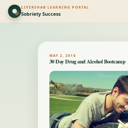
LIVEREHAB LEARNING PORTAL
Sobriety Success
MAY 2, 2018
30 Day Drug and Alcohol Bootcamp