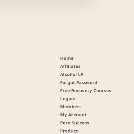
Home
Affiliates
Alcohol LP
Forgot Password
Free Recovery Courses
Logout
Members
My Account
Porn Success
Product