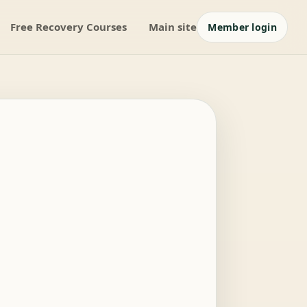
Free Recovery Courses
Main site
Member login