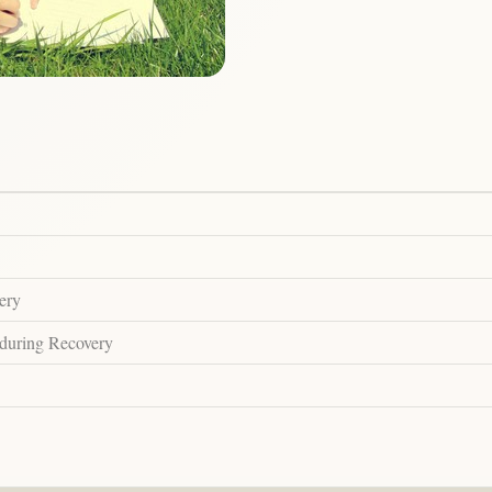
ery
 during Recovery