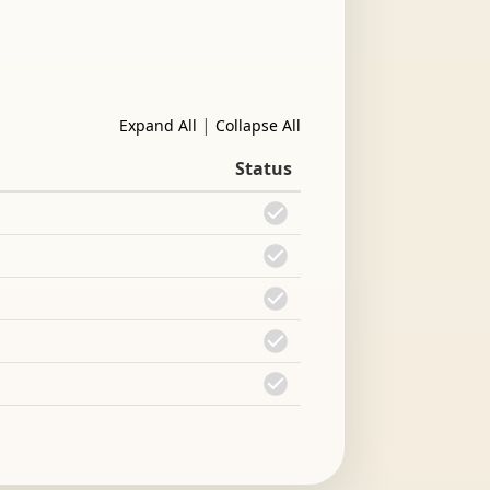
|
Expand All
Collapse All
Status