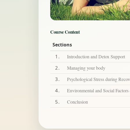
Course Content
Sections
1
Introduction and Detox Support
2
Managing your body
3
Psychological Stress during Recov
4
Environmental and Social Factors
5
Conclusion