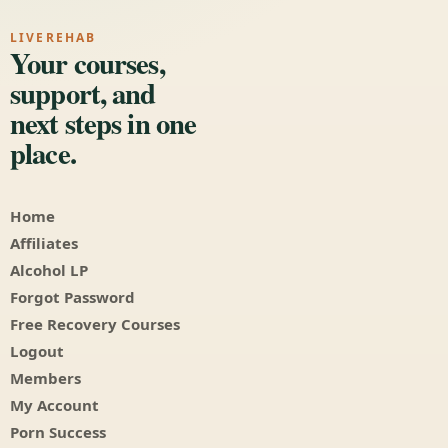
LIVEREHAB
Your courses,
support, and
next steps in one
place.
Home
Affiliates
Alcohol LP
Forgot Password
Free Recovery Courses
Logout
Members
My Account
Porn Success