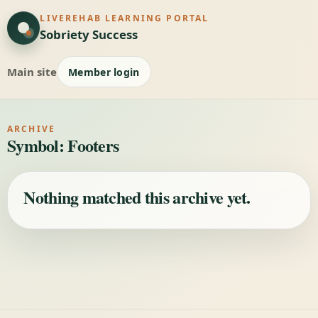
LIVEREHAB LEARNING PORTAL
Sobriety Success
Main site
Member login
ARCHIVE
Symbol:
Footers
Nothing matched this archive yet.