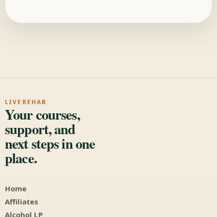
LIVEREHAB
Your courses,
support, and
next steps in one
place.
Home
Affiliates
Alcohol LP