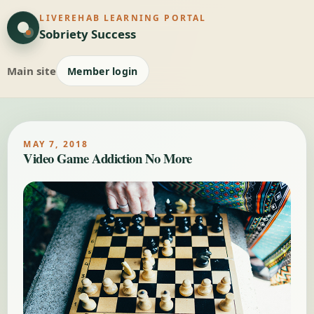
LIVEREHAB LEARNING PORTAL
Sobriety Success
Main site
Member login
MAY 7, 2018
Video Game Addiction No More