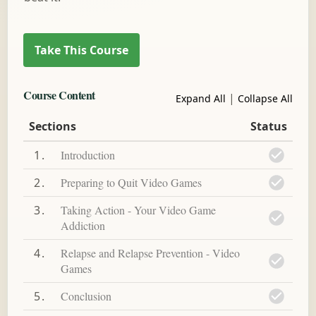
Course Content
|
Expand All
Collapse All
Sections
Status
1
Introduction
2
Preparing to Quit Video Games
3
Taking Action - Your Video Game
Addiction
4
Relapse and Relapse Prevention - Video
Games
5
Conclusion