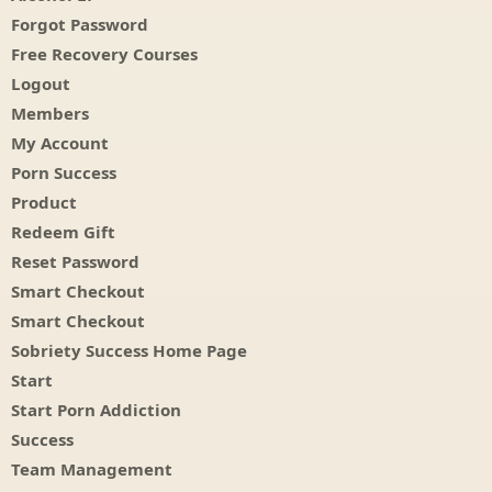
Forgot Password
Free Recovery Courses
Logout
Members
My Account
Porn Success
Product
Redeem Gift
Reset Password
Smart Checkout
Smart Checkout
Sobriety Success Home Page
Start
Start Porn Addiction
Success
Team Management