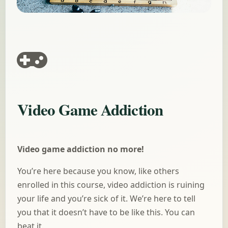
​Video Game Addiction
Video game addiction no more!
You’re here because you know, like others
enrolled in this course, video addiction is ruining
your life and you’re sick of it. We’re here to tell
you that it doesn’t have to be like this. You can
beat it.