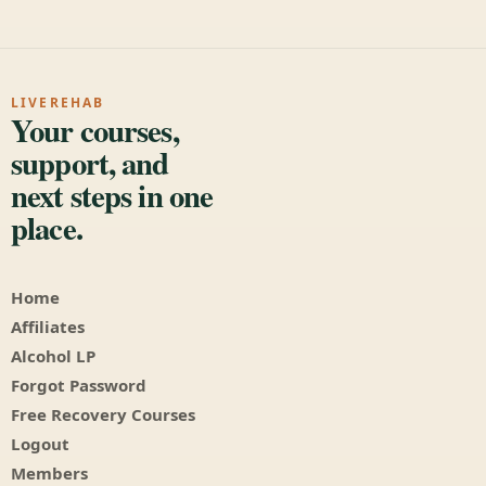
LIVEREHAB
Your courses,
support, and
next steps in one
place.
Home
Affiliates
Alcohol LP
Forgot Password
Free Recovery Courses
Logout
Members