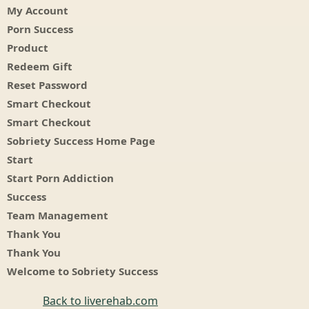
My Account
Porn Success
Product
Redeem Gift
Reset Password
Smart Checkout
Smart Checkout
Sobriety Success Home Page
Start
Start Porn Addiction
Success
Team Management
Thank You
Thank You
Welcome to Sobriety Success
Back to liverehab.com