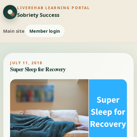
LIVEREHAB LEARNING PORTAL
Sobriety Success
Main site
Member login
JULY 11, 2018
Super Sleep for Recovery