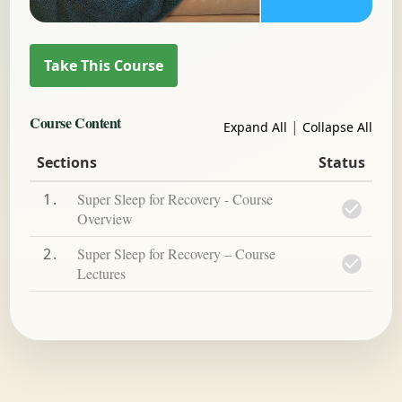
Course Content
|
Expand All
Collapse All
Sections
Status
1
Super Sleep for Recovery - Course
Overview
2
Super Sleep for Recovery – Course
Lectures