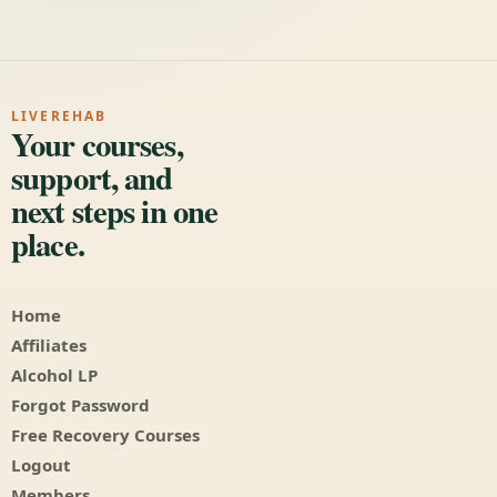
LIVEREHAB
Your courses,
support, and
next steps in one
place.
Home
Affiliates
Alcohol LP
Forgot Password
Free Recovery Courses
Logout
Members