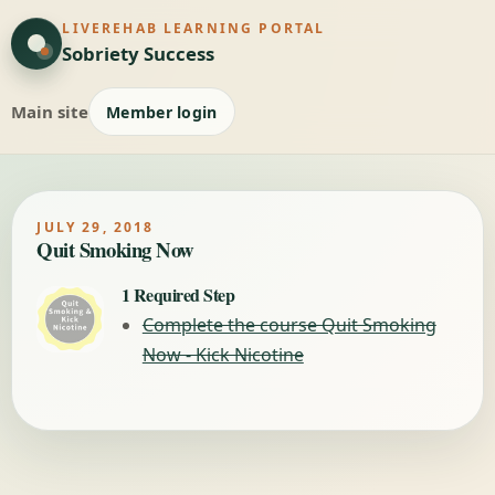
LIVEREHAB LEARNING PORTAL
Sobriety Success
Main site
Member login
JULY 29, 2018
Quit Smoking Now
1 Required Step
Complete the course Quit Smoking
Now - Kick Nicotine