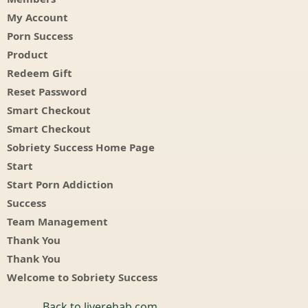
My Account
Porn Success
Product
Redeem Gift
Reset Password
Smart Checkout
Smart Checkout
Sobriety Success Home Page
Start
Start Porn Addiction
Success
Team Management
Thank You
Thank You
Welcome to Sobriety Success
Back to liverehab.com