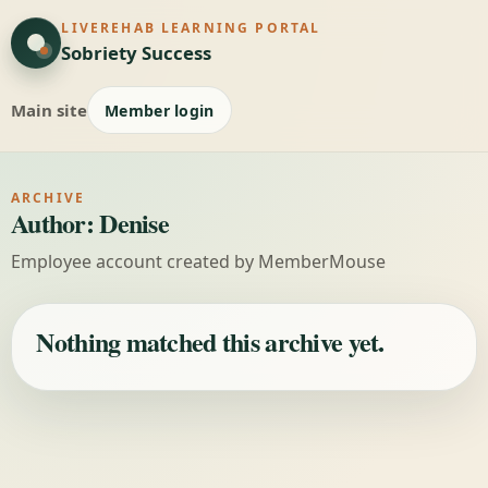
LIVEREHAB LEARNING PORTAL
Sobriety Success
Main site
Member login
ARCHIVE
Author:
Denise
Employee account created by MemberMouse
Nothing matched this archive yet.