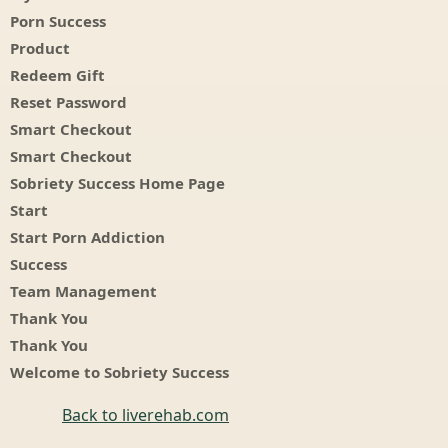
Porn Success
Product
Redeem Gift
Reset Password
Smart Checkout
Smart Checkout
Sobriety Success Home Page
Start
Start Porn Addiction
Success
Team Management
Thank You
Thank You
Welcome to Sobriety Success
Back to liverehab.com