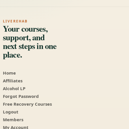
LIVEREHAB
Your courses,
support, and
next steps in one
place.
Home
Affiliates
Alcohol LP
Forgot Password
Free Recovery Courses
Logout
Members
My Account