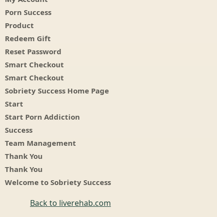
Porn Success
Product
Redeem Gift
Reset Password
Smart Checkout
Smart Checkout
Sobriety Success Home Page
Start
Start Porn Addiction
Success
Team Management
Thank You
Thank You
Welcome to Sobriety Success
Back to liverehab.com