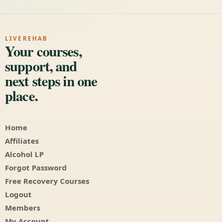
LIVEREHAB
Your courses,
support, and
next steps in one
place.
Home
Affiliates
Alcohol LP
Forgot Password
Free Recovery Courses
Logout
Members
My Account