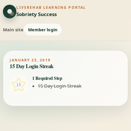
LIVEREHAB LEARNING PORTAL
Sobriety Success
Main site
Member login
JANUARY 23, 2019
15 Day Login Streak
1 Required Step
15 Day Login Streak