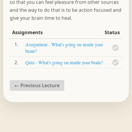
so that you can feel pleasure from other sources
and the way to do that is to be action focused and
give your brain time to heal.
Assignments
Status
1
Assignment - What's going on inside your
brain?
2
Quiz - What's going on inside your brain?
←
Previous Lecture