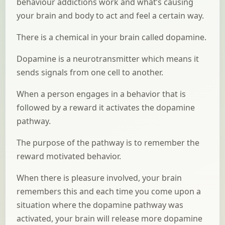
behaviour addictions work and what’s causing
your brain and body to act and feel a certain way.
There is a chemical in your brain called dopamine.
Dopamine is a neurotransmitter which means it
sends signals from one cell to another.
When a person engages in a behavior that is
followed by a reward it activates the dopamine
pathway.
The purpose of the pathway is to remember the
reward motivated behavior.
When there is pleasure involved, your brain
remembers this and each time you come upon a
situation where the dopamine pathway was
activated, your brain will release more dopamine