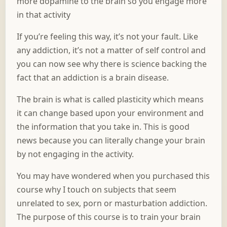
more dopamine to the brain so you engage more
in that activity
If you’re feeling this way, it’s not your fault. Like
any addiction, it’s not a matter of self control and
you can now see why there is science backing the
fact that an addiction is a brain disease.
The brain is what is called plasticity which means
it can change based upon your environment and
the information that you take in. This is good
news because you can literally change your brain
by not engaging in the activity.
You may have wondered when you purchased this
course why I touch on subjects that seem
unrelated to sex, porn or masturbation addiction.
The purpose of this course is to train your brain