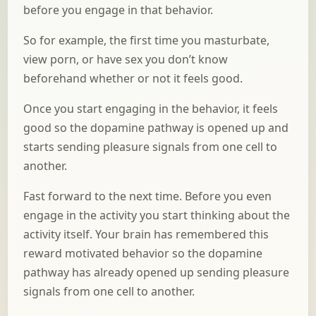
before you engage in that behavior.
So for example, the first time you masturbate,
view porn, or have sex you don’t know
beforehand whether or not it feels good.
Once you start engaging in the behavior, it feels
good so the dopamine pathway is opened up and
starts sending pleasure signals from one cell to
another.
Fast forward to the next time. Before you even
engage in the activity you start thinking about the
activity itself. Your brain has remembered this
reward motivated behavior so the dopamine
pathway has already opened up sending pleasure
signals from one cell to another.