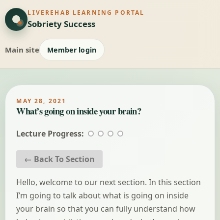
LIVEREHAB LEARNING PORTAL
Sobriety Success
Main site
Member login
MAY 28, 2021
What’s going on inside your brain?
Lecture Progress:
← Back To Section
Hello, welcome to our next section. In this section
I’m going to talk about what is going on inside
your brain so that you can fully understand how