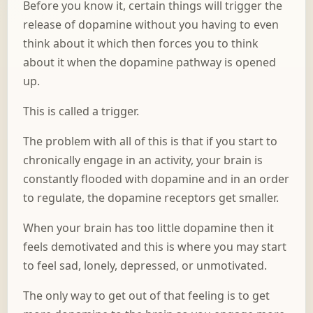
Before you know it, certain things will trigger the
release of dopamine without you having to even
think about it which then forces you to think
about it when the dopamine pathway is opened
up.
This is called a trigger.
The problem with all of this is that if you start to
chronically engage in an activity, your brain is
constantly flooded with dopamine and in an order
to regulate, the dopamine receptors get smaller.
When your brain has too little dopamine then it
feels demotivated and this is where you may start
to feel sad, lonely, depressed, or unmotivated.
The only way to get out of that feeling is to get