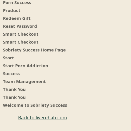
Porn Success
Product
Redeem Gift
Reset Password
Smart Checkout
Smart Checkout
Sobriety Success Home Page
Start
Start Porn Addiction
Success
Team Management
Thank You
Thank You
Welcome to Sobriety Success
Back to liverehab.com