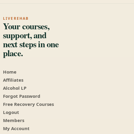
LIVEREHAB
Your courses,
support, and
next steps in one
place.
Home
Affiliates
Alcohol LP
Forgot Password
Free Recovery Courses
Logout
Members
My Account