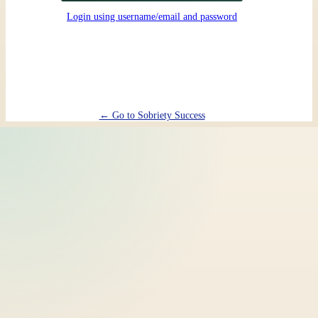
Login using username/email and password
← Go to Sobriety Success