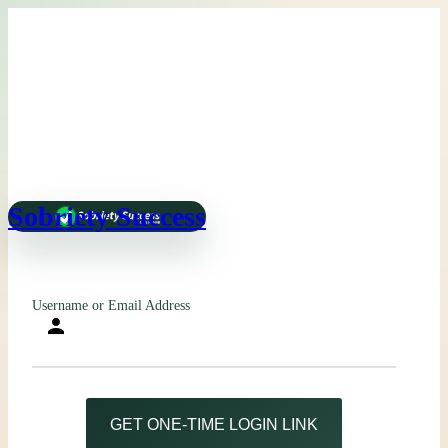
Sobriety Success
Username or Email Address