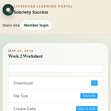
LIVEREHAB LEARNING PORTAL
Sobriety Success
Main site
Member login
MAY 23, 2018
Week 2 Worksheet
Download
1
File Size
134.14 KB
Create Date
May 23, 2018