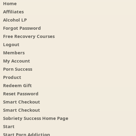
Home
Affiliates
Alcohol LP
Forgot Password
Free Recovery Courses
Logout
Members
My Account
Porn Success
Product
Redeem Gift
Reset Password
Smart Checkout
Smart Checkout
Sobriety Success Home Page
Start
Start Porn Addiction