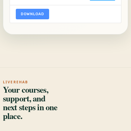
DOWNLOAD
LIVEREHAB
Your courses,
support, and
next steps in one
place.