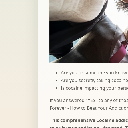
Are you or someone you know s
Are you secretly taking cocain
Is cocaine impacting your perso
If you answered "YES" to any of tho
Forever - How to Beat Your Addictio
This comprehensive Cocaine addict