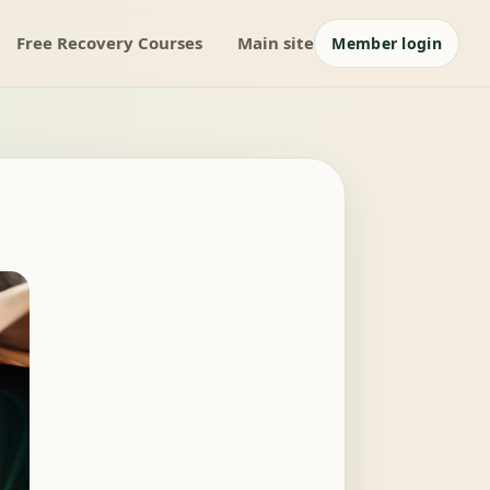
Free Recovery Courses
Main site
Member login