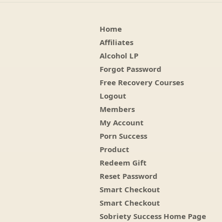
Home
Affiliates
Alcohol LP
Forgot Password
Free Recovery Courses
Logout
Members
My Account
Porn Success
Product
Redeem Gift
Reset Password
Smart Checkout
Smart Checkout
Sobriety Success Home Page