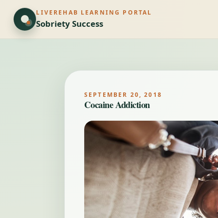
LIVEREHAB LEARNING PORTAL
Sobriety Success
SEPTEMBER 20, 2018
Cocaine Addiction