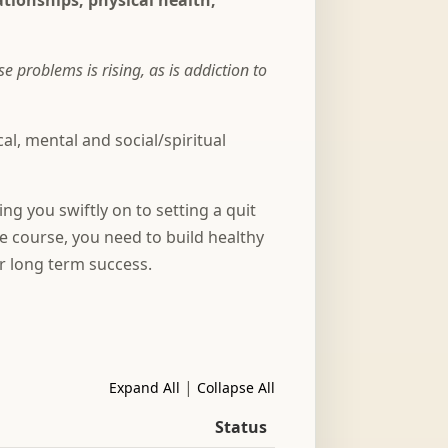
lationships, physical health,
problems is rising, as is addiction to
l, mental and social/spiritual
ng you swiftly on to setting a quit
he course, you need to build healthy
or long term success.
|
Expand All
Collapse All
Status