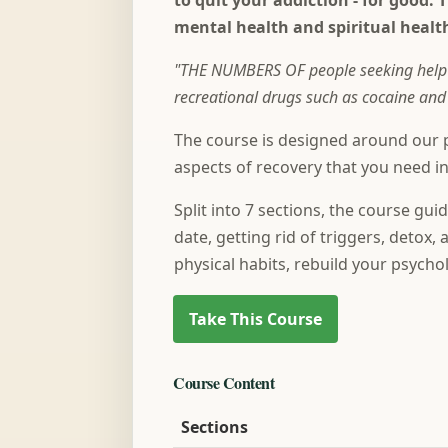
to quit your addiction - for good. 
mental health and spiritual healt
"THE NUMBERS OF people seeking help fo
recreational drugs such as cocaine a
The course is designed around our p
aspects of recovery that you need in
Split into 7 sections, the course gu
date, getting rid of triggers, detox
physical habits, rebuild your psychol
Course Content
Sections