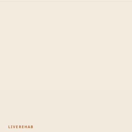
LIVEREHAB