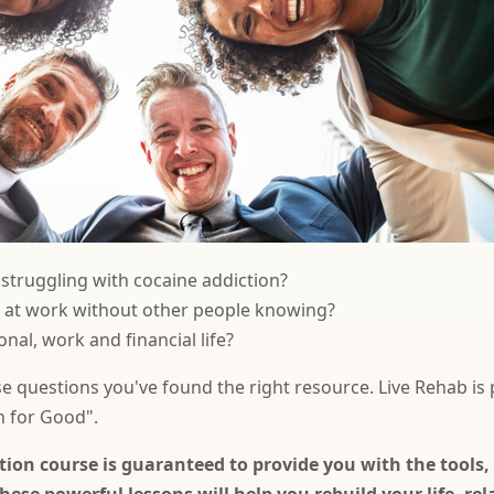
truggling with cocaine addiction?
e at work without other people knowing?
nal, work and financial life?
se questions you've found the right resource. Live Rehab is
n for Good".
ion course is guaranteed to provide you with the tools, 