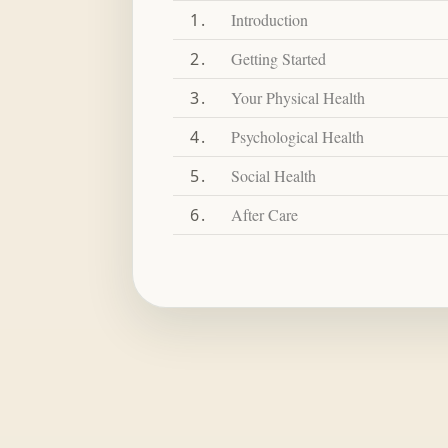
1
Introduction
2
Getting Started
3
Your Physical Health
4
Psychological Health
5
Social Health
6
After Care