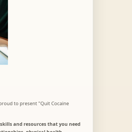
 proud to present "Quit Cocaine
skills and resources that you need