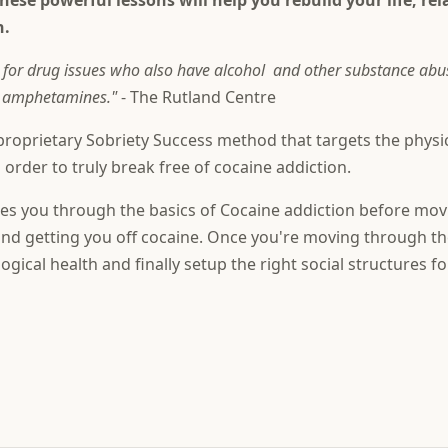
These powerful lessons will help you rebuild your life, re
h.
r drug issues who also have alcohol and other substance abuse 
nd amphetamines."
- The Rutland Centre
roprietary Sobriety Success method that targets the physica
 order to truly break free of cocaine addiction.
ides you through the basics of Cocaine addiction before movi
, and getting you off cocaine. Once you're moving through t
ogical health and finally setup the right social structures f