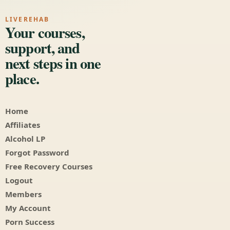
LIVEREHAB
Your courses,
support, and
next steps in one
place.
Home
Affiliates
Alcohol LP
Forgot Password
Free Recovery Courses
Logout
Members
My Account
Porn Success