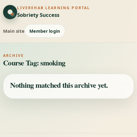
LIVEREHAB LEARNING PORTAL
Sobriety Success
Main site
Member login
ARCHIVE
Course Tag:
smoking
Nothing matched this archive yet.