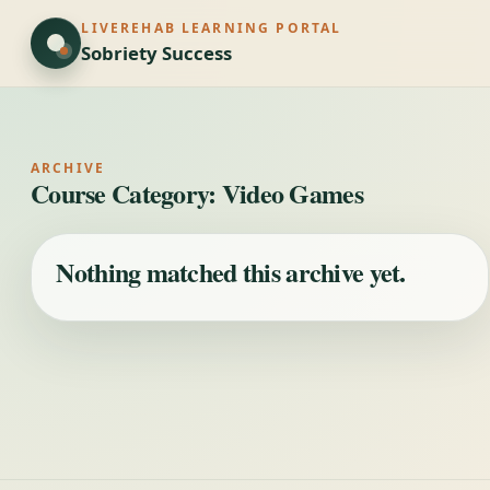
LIVEREHAB LEARNING PORTAL
Sobriety Success
ARCHIVE
Course Category:
Video Games
Nothing matched this archive yet.