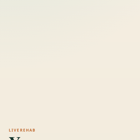
LIVEREHAB