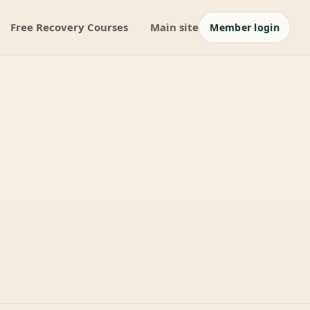
Free Recovery Courses
Main site
Member login