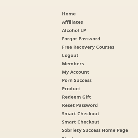
Home
Affiliates
Alcohol LP
Forgot Password
Free Recovery Courses
Logout
Members
My Account
Porn Success
Product
Redeem Gift
Reset Password
Smart Checkout
Smart Checkout
Sobriety Success Home Page